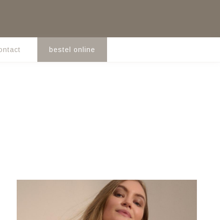
ontact
bestel online