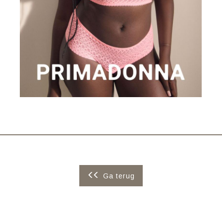
Ga terug