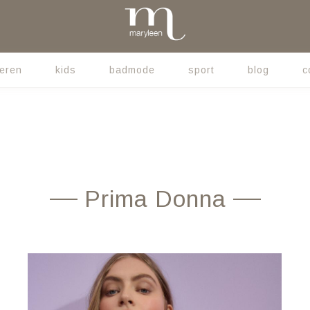
eren
kids
badmode
sport
blog
c
Prima Donna