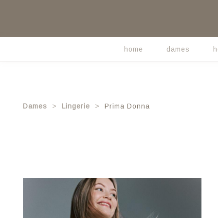
Skip
to
main
content
home
dames
h
Main
navigation
Dames
Lingerie
Prima Donna